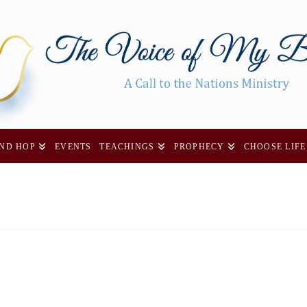
AND HOP
EVENTS
TEACHINGS
PROPHECY
CHOOSE LIFE