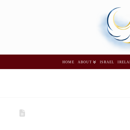
HOME
ABOUT
ISRAEL
IREL