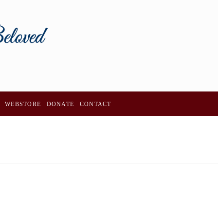
WEBSTORE
DONATE
CONTACT