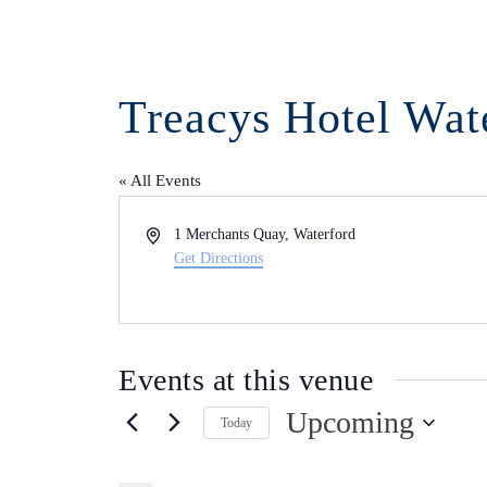
Treacys Hotel Wat
« All Events
Address
1 Merchants Quay, Waterford
Get Directions
Events at this venue
Upcoming
Today
Select
date.