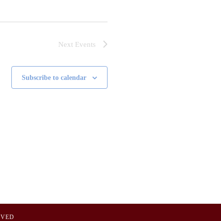
Next
Events
Subscribe to calendar
OVED