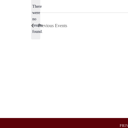
There
were
no
Notice
results
Previous
Events
found.
PRI