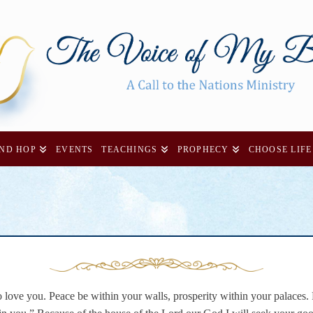
AND HOP
EVENTS
TEACHINGS
PROPHECY
CHOOSE LIFE
 love you. Peace be within your walls, prosperity within your palaces.