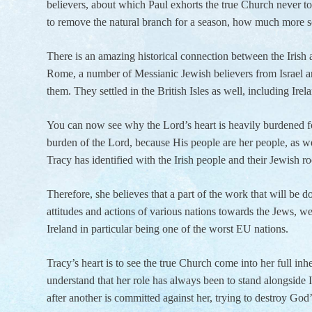
believers, about which Paul exhorts the true Church never to 
to remove the natural branch for a season, how much more so
There is an amazing historical connection between the Irish 
Rome, a number of Messianic Jewish believers from Israel a
them. They settled in the British Isles as well, including Ire
You can now see why the Lord’s heart is heavily burdened for 
burden of the Lord, because His people are her people, as 
Tracy has identified with the Irish people and their Jewish ro
Therefore, she believes that a part of the work that will be 
attitudes and actions of various nations towards the Jews, w
Ireland in particular being one of the worst EU nations.
Tracy’s heart is to see the true Church come into her full inh
understand that her role has always been to stand alongside Is
after another is committed against her, trying to destroy God’