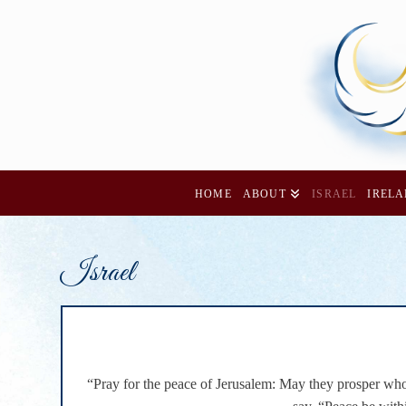
HOME
ABOUT
ISRAEL
IREL
Israel
“Pray for the peace of Jerusalem: May they prosper who