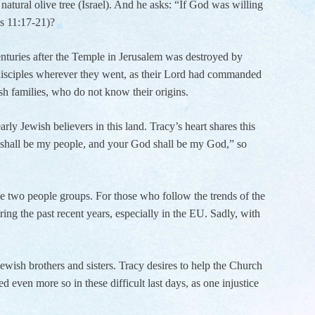
natural olive tree (Israel). And he asks: “If God was willing
ns 11:17-21)?
enturies after the Temple in Jerusalem was destroyed by
 disciples wherever they went, as their Lord had commanded
wish families, who do not know their origins.
ly Jewish believers in this land. Tracy’s heart shares this
e shall be my people, and your God shall be my God,” so
ose two people groups. For those who follow the trends of the
ng the past recent years, especially in the EU. Sadly, with
Jewish brothers and sisters. Tracy desires to help the Church
 even more so in these difficult last days, as one injustice