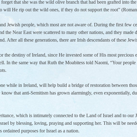
forget that she was the wild olive branch that had been grafted into the 
 will He rip out the wild ones, if they do not support the root” (Roma
and Jewish people, which most are not aware of. During the first few c
nd the Near East were scattered to many other nations, and they made
land. After all these generations, there are Irish descendants of these Je
the destiny of Ireland, since He invested some of His most precious ear
well. In the same way that Ruth the Moabitess told Naomi, “Your peopl
ots.
done while in Ireland, will help build a bridge of restoration between th
e know that anti-Semitism has grown alarmingly, even exponentially, duri
eritance, which is intimately connected to the Land of Israel and to our 
rael by blessing, loving, praying and supporting her. This will be needed
s ordained purposes for Israel as a nation.