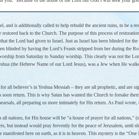
in you.” Because of the house of the Lord our God I will seek your go
 and is additionally called to help rebuild the ancient ruins, to be a r
restored back to the Church. The purpose of this process of restoratio
that the Lord had given to Israel. Just as Israel has been blinded for the
n blinded by having the Lord’s Feasts stripped from her during the Ro
orship from Saturday to Sunday worship. This clearly was not the Lord’s
eshua (the Hebrew Name of our Lord Jesus), was a Jew when He walked 
or all believer’s in Yeshua Messiah – they are all prophetic, and are si
 soon return. This is why Satan has wanted the Church to forsake them, 
ehearsals, all preparing us more intimately for His return. As Paul wrote
 all nations, for His house will be “a house of prayer for all nations,” (se
rs, but instead would pray fervently for the peace of Jerusalem, until she 
be manifested here on earth, as it is in heaven. This mystery is the “O