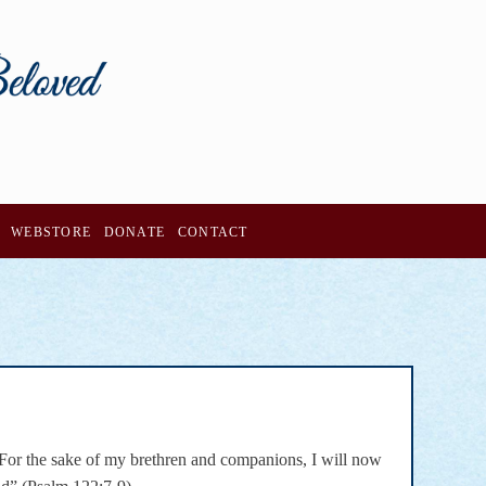
WEBSTORE
DONATE
CONTACT
 For the sake of my brethren and companions, I will now