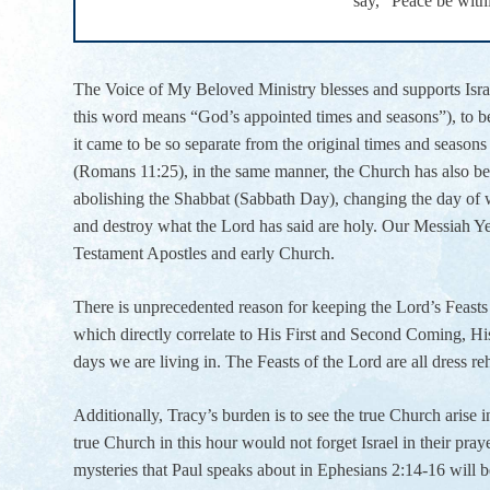
say, “Peace be with
The Voice of My Beloved Ministry blesses and supports Israel,
this word means “God’s appointed times and seasons”), to be 
it came to be so separate from the original times and seasons 
(Romans 11:25), in the same manner, the Church has also bee
abolishing the Shabbat (Sabbath Day), changing the day of w
and destroy what the Lord has said are holy. Our Messiah Y
Testament Apostles and early Church.
There is unprecedented reason for keeping the Lord’s Feasts f
which directly correlate to His First and Second Coming, His
days we are living in. The Feasts of the Lord are all dress r
Additionally, Tracy’s burden is to see the true Church arise in
true Church in this hour would not forget Israel in their praye
mysteries that Paul speaks about in Ephesians 2:14-16 will 