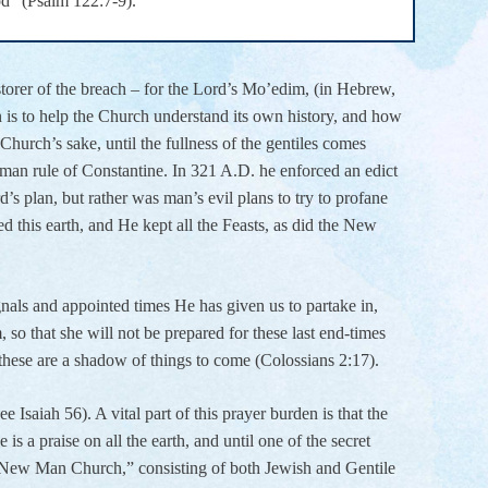
od” (Psalm 122:7-9).
estorer of the breach – for the Lord’s Mo’edim, (in Hebrew,
n is to help the Church understand its own history, and how
 Church’s sake, until the fullness of the gentiles comes
man rule of Constantine. In 321 A.D. he enforced an edict
 plan, but rather was man’s evil plans to try to profane
this earth, and He kept all the Feasts, as did the New
gnals and appointed times He has given us to partake in,
so that she will not be prepared for these last end-times
, these are a shadow of things to come (Colossians 2:17).
e Isaiah 56). A vital part of this prayer burden is that the
is a praise on all the earth, and until one of the secret
ne New Man Church,” consisting of both Jewish and Gentile