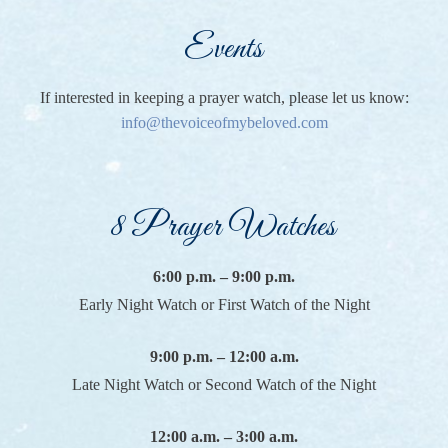
Events
If interested in keeping a prayer watch, please let us know:
info@thevoiceofmybeloved.com
8 Prayer Watches
6:00 p.m. – 9:00 p.m.
Early Night Watch or First Watch of the Night
9:00 p.m. – 12:00 a.m.
Late Night Watch or Second Watch of the Night
12:00 a.m. – 3:00 a.m.