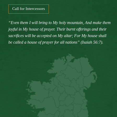
Call for Intercessors
“Even them I will bring to My holy mountain, And make them
joyful in My house of prayer. Their burnt offerings and their
sacrifices will be accepted on My altar; For My house shall
be called a house of prayer for all nations” (Isaiah 56:7).