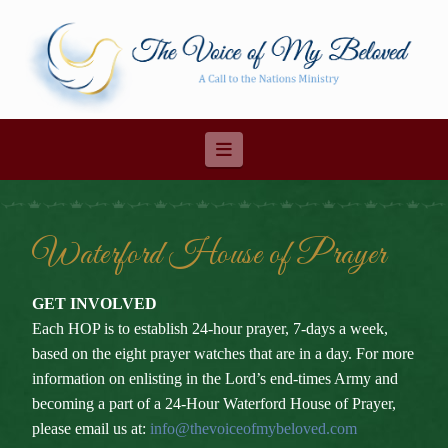
Navigation
Waterford House of Prayer
GET INVOLVED
Each HOP is to establish 24-hour prayer, 7-days a week,
based on the eight prayer watches that are in a day. For more
information on enlisting in the Lord’s end-times Army and
becoming a part of a 24-Hour Waterford House of Prayer,
please email us at:
info@thevoiceofmybeloved.com