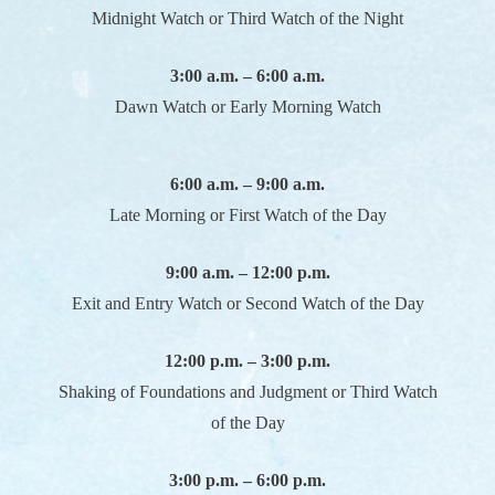
Midnight Watch or Third Watch of the Night
3:00 a.m. – 6:00 a.m.
Dawn Watch or Early Morning Watch
6:00 a.m. – 9:00 a.m.
Late Morning or First Watch of the Day
9:00 a.m. – 12:00 p.m.
Exit and Entry Watch or Second Watch of the Day
12:00 p.m. – 3:00 p.m.
Shaking of Foundations and Judgment or Third Watch
of the Day
3:00 p.m. – 6:00 p.m.