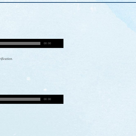
00:00
rification.
00:00