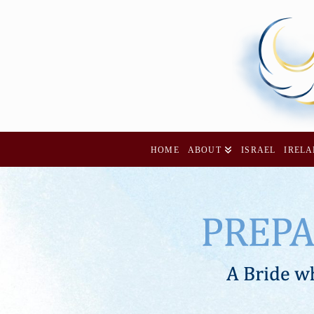
HOME
ABOUT
ISRAEL
IREL