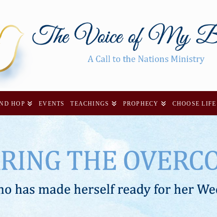
AND HOP
EVENTS
TEACHINGS
PROPHECY
CHOOSE LIFE