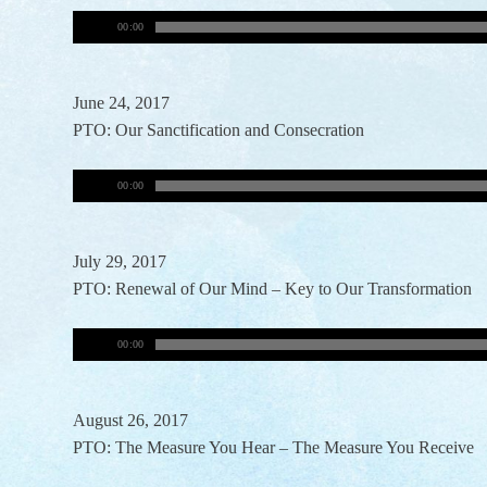
00:00
June 24, 2017
PTO: Our Sanctification and Consecration
00:00
July 29, 2017
PTO: Renewal of Our Mind – Key to Our Transformation
00:00
August 26, 2017
PTO: The Measure You Hear – The Measure You Receive