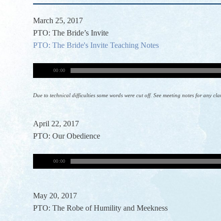
March 25, 2017
PTO: The Bride’s Invite
PTO: The Bride's Invite Teaching Notes
00:00
Due to technical difficulties some words were cut off. See meeting notes for any cla
April 22, 2017
PTO: Our Obedience
00:00
May 20, 2017
PTO: The Robe of Humility and Meekness