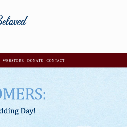
WEBSTORE
DONATE
CONTACT