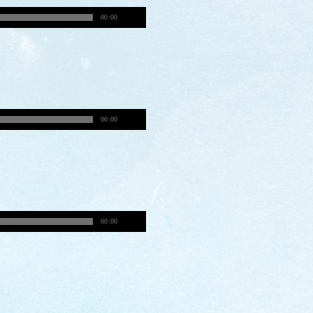
00:00
00:00
00:00