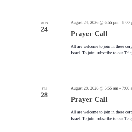
August 24, 2026 @ 6:55 pm
-
8:00
MON
24
Prayer Call
All are welcome to join in these cor
Israel. To join: subscribe to our Tel
August 28, 2026 @ 5:55 am
-
7:00 
FRI
28
Prayer Call
All are welcome to join in these cor
Israel. To join: subscribe to our Tel