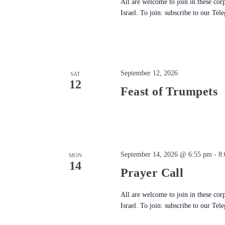
All are welcome to join in these cor
Israel. To join: subscribe to our Tel
September 12, 2026
SAT
12
Feast of Trumpets
September 14, 2026 @ 6:55 pm
-
8
MON
14
Prayer Call
All are welcome to join in these cor
Israel. To join: subscribe to our Tel