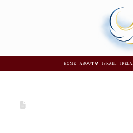
HOME
ABOUT
ISRAEL
IREL