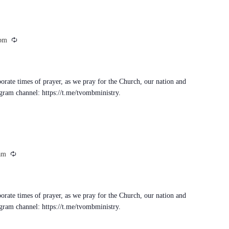
Recurring
 pm
porate times of prayer, as we pray for the Church, our nation and
egram channel: https://t.me/tvombministry.
Recurring
am
porate times of prayer, as we pray for the Church, our nation and
egram channel: https://t.me/tvombministry.