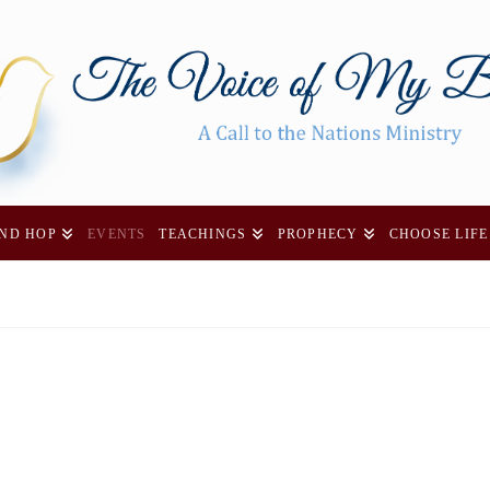
AND HOP
EVENTS
TEACHINGS
PROPHECY
CHOOSE LIFE