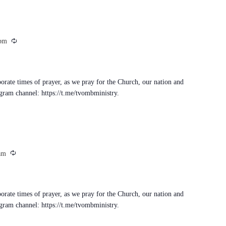
Recurring
 pm
porate times of prayer, as we pray for the Church, our nation and
egram channel: https://t.me/tvombministry.
Recurring
am
porate times of prayer, as we pray for the Church, our nation and
egram channel: https://t.me/tvombministry.