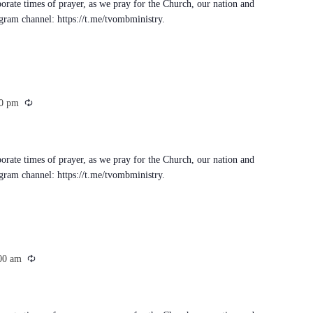
porate times of prayer, as we pray for the Church, our nation and
egram channel: https://t.me/tvombministry.
Recurring
0 pm
porate times of prayer, as we pray for the Church, our nation and
egram channel: https://t.me/tvombministry.
Recurring
00 am