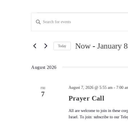
Events
Events
Enter
Keyword.
Search
Search
for
Now
 - 
January 8
and
Today
Events
Select
Views
by
date.
Keyword.
August 2026
Navigation
August 7, 2026 @ 5:55 am
-
7:00 a
FRI
7
Prayer Call
All are welcome to join in these cor
Israel. To join: subscribe to our Tel