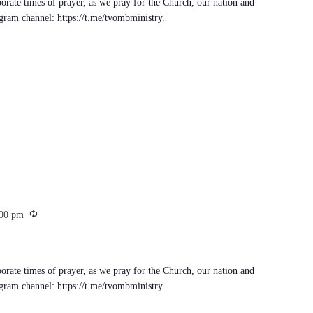
porate times of prayer, as we pray for the Church, our nation and
egram channel: https://t.me/tvombministry.
Recurring
:00 pm
porate times of prayer, as we pray for the Church, our nation and
egram channel: https://t.me/tvombministry.