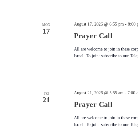
August 17, 2026 @ 6:55 pm
-
8:00
MON
17
Prayer Call
All are welcome to join in these cor
Israel. To join: subscribe to our Tel
August 21, 2026 @ 5:55 am
-
7:00 
FRI
21
Prayer Call
All are welcome to join in these cor
Israel. To join: subscribe to our Tel