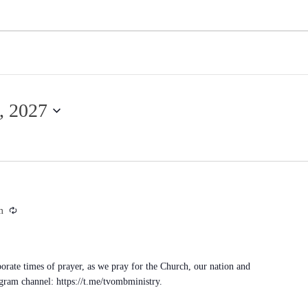
, 2027
Recurring
m
porate times of prayer, as we pray for the Church, our nation and
egram channel: https://t.me/tvombministry.