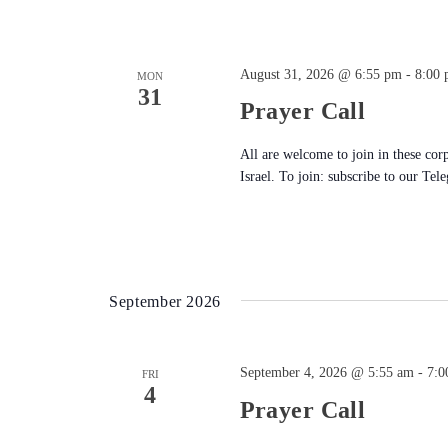
August 31, 2026 @ 6:55 pm
-
8:00
MON
31
Prayer Call
All are welcome to join in these cor
Israel. To join: subscribe to our Tel
September 2026
September 4, 2026 @ 5:55 am
-
7:0
FRI
4
Prayer Call