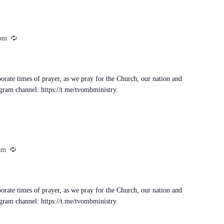
Recurring
 pm
porate times of prayer, as we pray for the Church, our nation and
egram channel: https://t.me/tvombministry.
Recurring
am
porate times of prayer, as we pray for the Church, our nation and
egram channel: https://t.me/tvombministry.