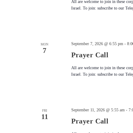
All are welcome to join in these cor
Israel. To join: subscribe to our Tel
September 7, 2026 @ 6:55 pm
-
8:0
MON
7
Prayer Call
All are welcome to join in these cor
Israel. To join: subscribe to our Tel
September 11, 2026 @ 5:55 am
-
7:
FRI
11
Prayer Call