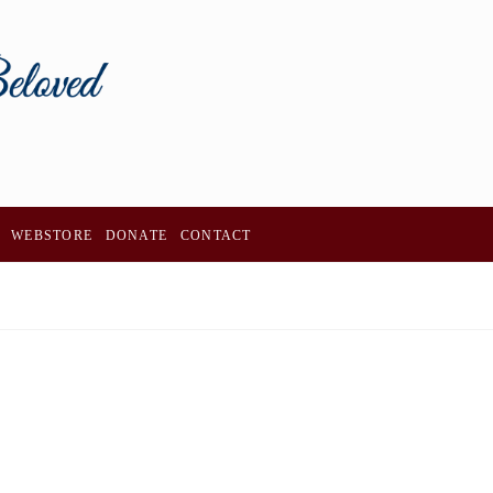
WEBSTORE
DONATE
CONTACT