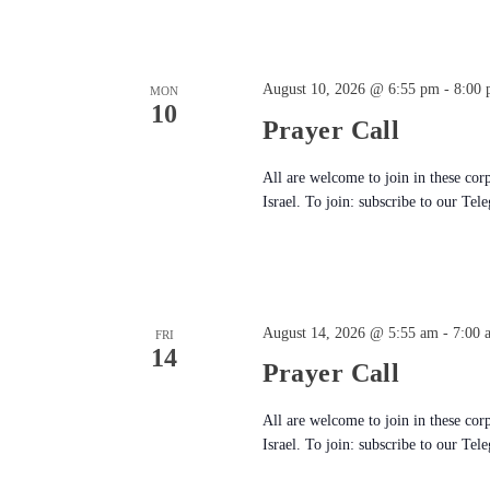
August 10, 2026 @ 6:55 pm
-
8:00
MON
10
Prayer Call
All are welcome to join in these cor
Israel. To join: subscribe to our Tel
August 14, 2026 @ 5:55 am
-
7:00 
FRI
14
Prayer Call
All are welcome to join in these cor
Israel. To join: subscribe to our Tel