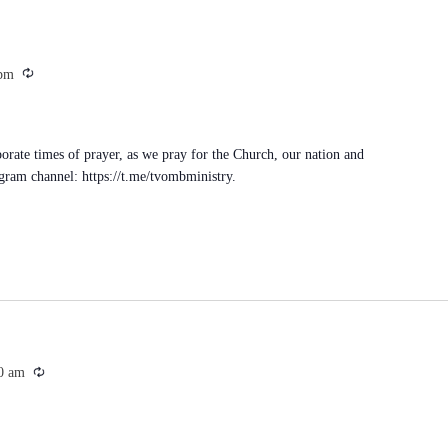
Recurring
 pm
porate times of prayer, as we pray for the Church, our nation and
egram channel: https://t.me/tvombministry.
Recurring
0 am