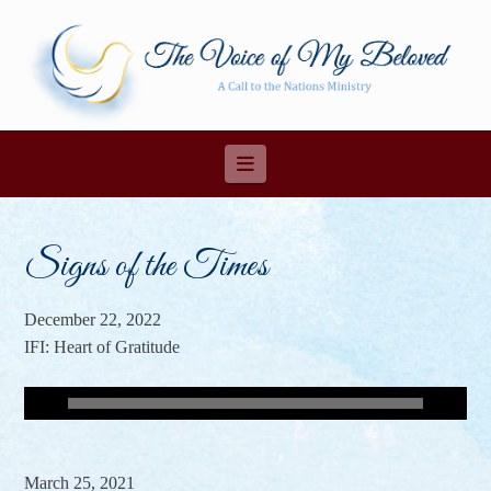
Navigation
Signs of the Times
December 22, 2022
IFI: Heart of Gratitude
March 25, 2021