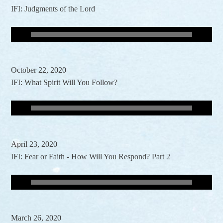
IFI: Judgments of the Lord
October 22, 2020
IFI: What Spirit Will You Follow?
April 23, 2020
IFI: Fear or Faith - How Will You Respond? Part 2
March 26, 2020