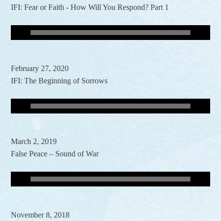
IFI: Fear or Faith - How Will You Respond? Part 1
February 27, 2020
IFI: The Beginning of Sorrows
March 2, 2019
False Peace – Sound of War
November 8, 2018