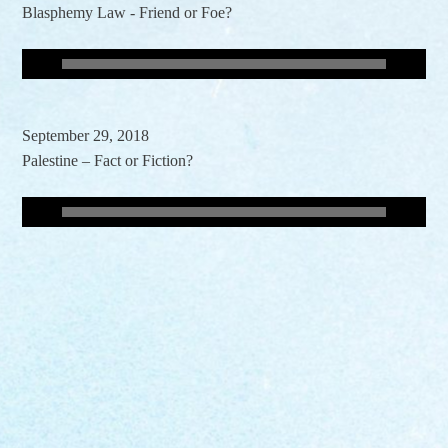
Blasphemy Law - Friend or Foe?
September 29, 2018
Palestine – Fact or Fiction?