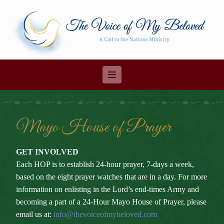
Navigation
Mayo House of Prayer
GET INVOLVED
Each HOP is to establish 24-hour prayer, 7-days a week,
based on the eight prayer watches that are in a day. For more
information on enlisting in the Lord’s end-times Army and
becoming a part of a 24-Hour Mayo House of Prayer, please
email us at:
info@thevoiceofmybeloved.com