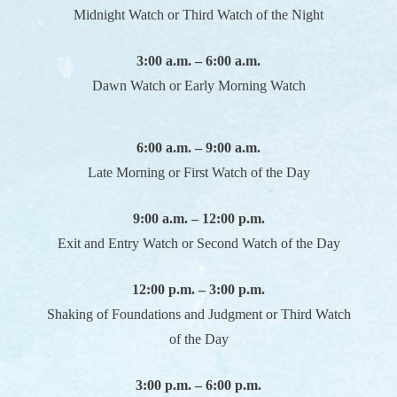
Midnight Watch or Third Watch of the Night
3:00 a.m. – 6:00 a.m.
Dawn Watch or Early Morning Watch
6:00 a.m. – 9:00 a.m.
Late Morning or First Watch of the Day
9:00 a.m. – 12:00 p.m.
Exit and Entry Watch or Second Watch of the Day
12:00 p.m. – 3:00 p.m.
Shaking of Foundations and Judgment or Third Watch
of the Day
3:00 p.m. – 6:00 p.m.