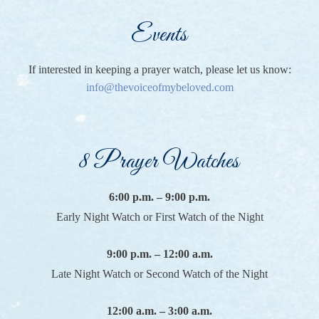
Events
If interested in keeping a prayer watch, please let us know:
info@thevoiceofmybeloved.com
8 Prayer Watches
6:00 p.m. – 9:00 p.m.
Early Night Watch or First Watch of the Night
9:00 p.m. – 12:00 a.m.
Late Night Watch or Second Watch of the Night
12:00 a.m. – 3:00 a.m.