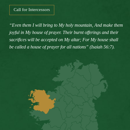
Call for Intercessors
“Even them I will bring to My holy mountain, And make them
joyful in My house of prayer. Their burnt offerings and their
sacrifices will be accepted on My altar; For My house shall
be called a house of prayer for all nations” (Isaiah 56:7).