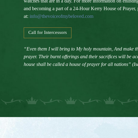
watches that are in a day. For more information on enlisti
and becoming a part of a 24-Hour Kerry House of Prayer, 
at:
info@thevoiceofmybeloved.com
Call for Intercessors
“Even them I will bring to My holy mountain, And make th
prayer. Their burnt offerings and their sacrifices will be 
house shall be called a house of prayer for all nations” (Is