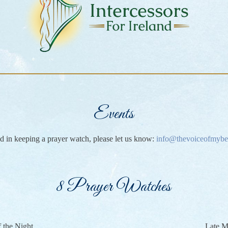
Events
ted in keeping a prayer watch, please let us know:
info@thevoiceofmybe
8 Prayer Watches
f the Night
Late M