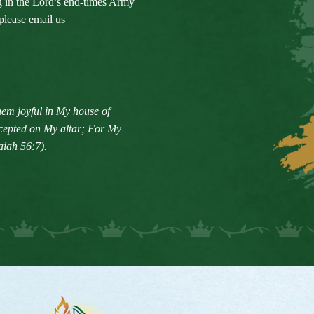
ng in the Lord’s end-times Army
please email us
em joyful in My house of
accepted on My altar; For My
aiah 56:7).