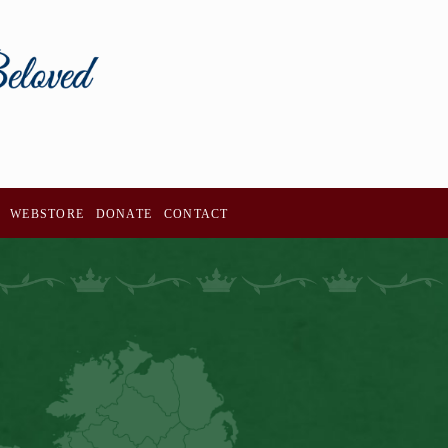
WEBSTORE
DONATE
CONTACT