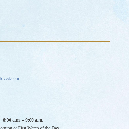
loved.com
6:00 a.m. – 9:00 a.m.
orning or First Watch of the Day