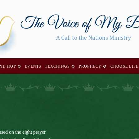
AND HOP
EVENTS
TEACHINGS
PROPHECY
CHOOSE LIFE
ased on the eight prayer