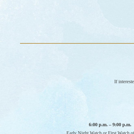
If interes
6:00 p.m. – 9:00 p.m.
Early Night Watch or First Watch o