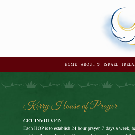
HOME
ABOUT
ISRAEL
IREL
Kerry House of Prayer
GET INVOLVED
Each HOP is to establish 24-hour prayer, 7-days a week, b