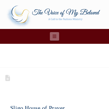
Navigation
Sligo House of Prayer