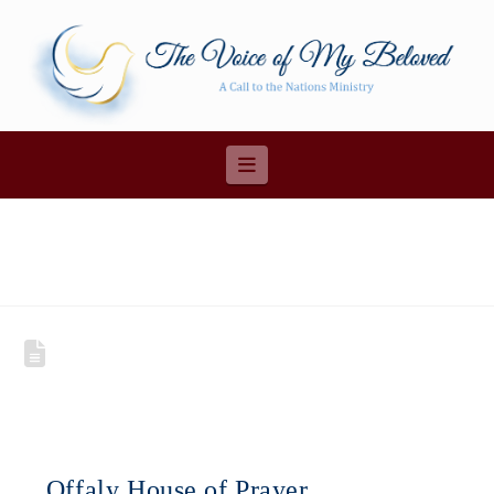
Navigation
Offaly House of Prayer