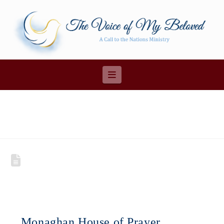
Navigation
Monaghan House of Prayer