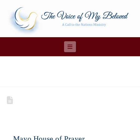
Navigation
Mayo House of Prayer