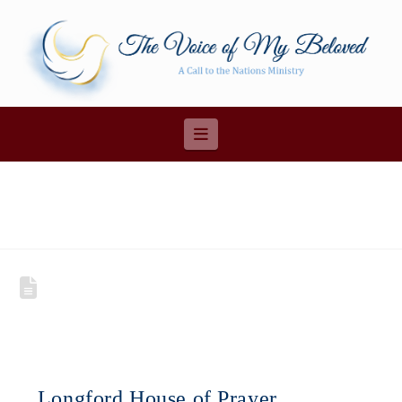
Navigation
Longford House of Prayer