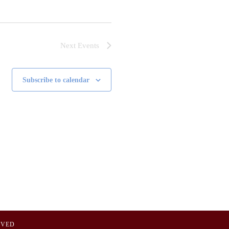
Next
Events
Subscribe to calendar
OVED