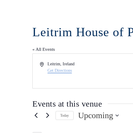
Leitrim House of 
« All Events
Address
Leitrim
,
Ireland
Get Directions
Events at this venue
Upcoming
Today
Select
date.