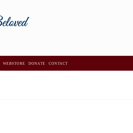
WEBSTORE
DONATE
CONTACT