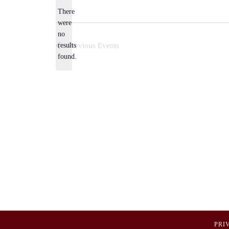
There
were
no
Notice
results
Previous
Events
found.
PRI