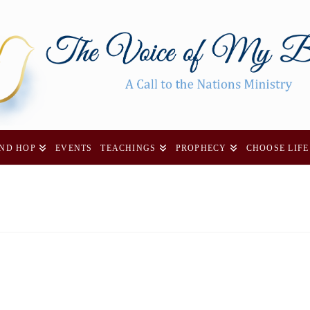
AND HOP
EVENTS
TEACHINGS
PROPHECY
CHOOSE LIFE