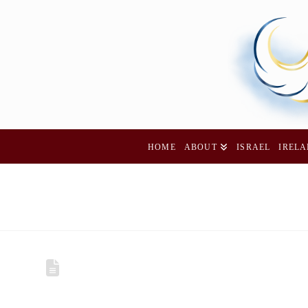
HOME
ABOUT
ISRAEL
IREL