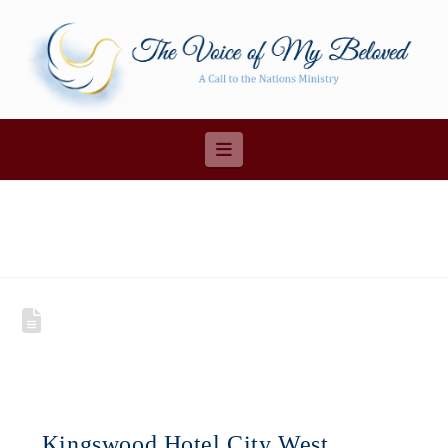
Navigation
Kingswood Hotel City West