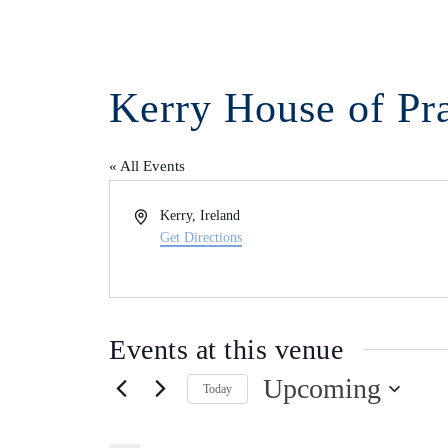
Kerry House of Pr
« All Events
Address
Kerry
,
Ireland
Get Directions
Events at this venue
Upcoming
Today
Select
date.