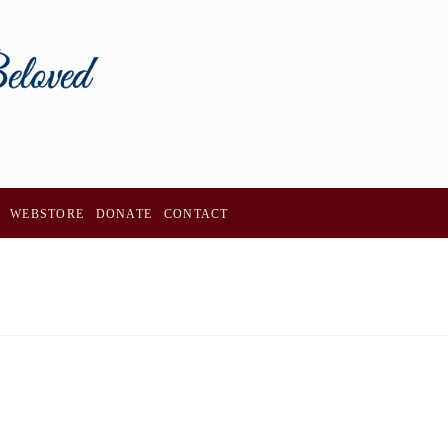
WEBSTORE
DONATE
CONTACT