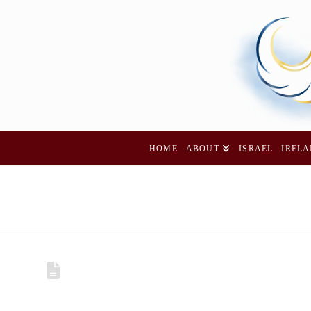
HOME
ABOUT
ISRAEL
IREL