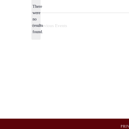
There
were
no
Notice
results
Previous
Events
found.
PRI