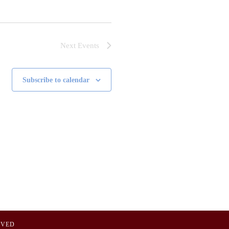
Next
Events
Subscribe to calendar
OVED