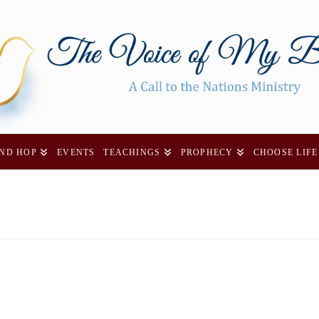
AND HOP
EVENTS
TEACHINGS
PROPHECY
CHOOSE LIFE