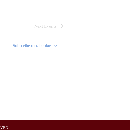
Next
Events
Subscribe to calendar
OVED