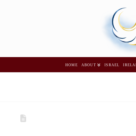
HOME
ABOUT
ISRAEL
IREL