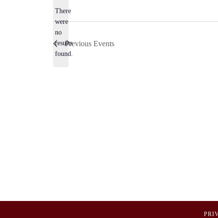
There
were
no
Notice
results
Previous
Events
found.
PRI