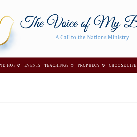
AND HOP
EVENTS
TEACHINGS
PROPHECY
CHOOSE LIFE