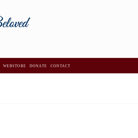
WEBSTORE
DONATE
CONTACT