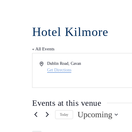
Hotel Kilmore
« All Events
Address
Dublin Road, Cavan
Get Directions
Events at this venue
Upcoming
Today
Select
date.