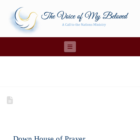
Navigation
Down House of Prayer