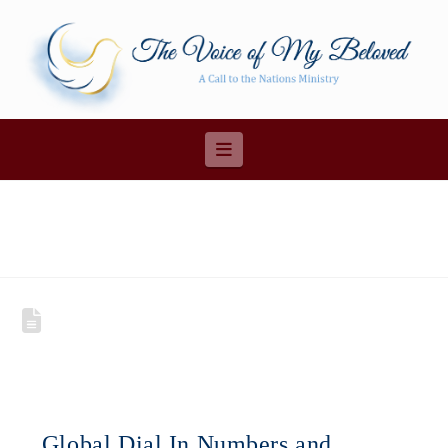
Navigation
Global Dial In Numbers and