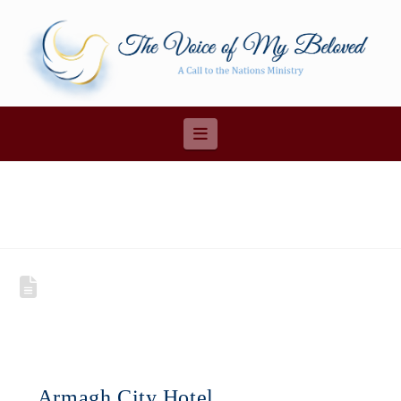
Navigation
Armagh City Hotel