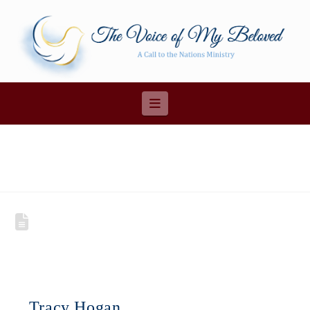
Navigation
Tracy Hogan