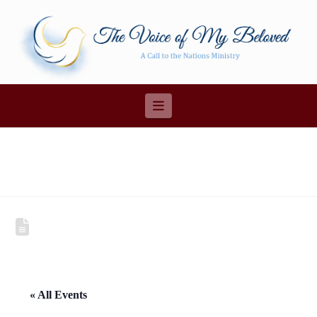
Navigation
« All Events