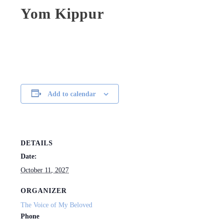
Yom Kippur
Add to calendar
DETAILS
Date:
October 11, 2027
ORGANIZER
The Voice of My Beloved
Phone