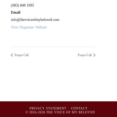
(083) 848 1995
Email
info@thevoiceofmybeloved.com
View Organizer Website
Prayer Call
Prayer Call
PRIVACY STATEMENT
CONTACT
© 2016-2026 THE VOICE OF MY BELOVED