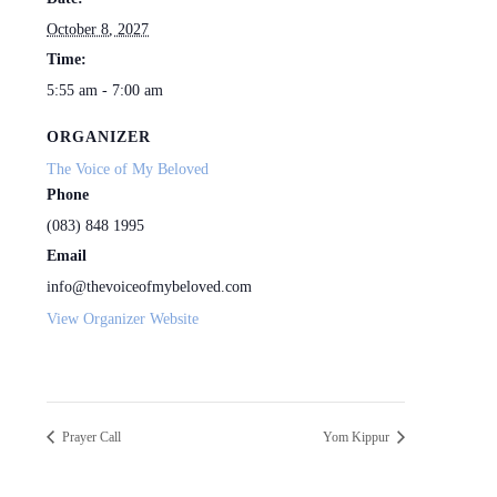
October 8, 2027
Time:
5:55 am - 7:00 am
ORGANIZER
The Voice of My Beloved
Phone
(083) 848 1995
Email
info@thevoiceofmybeloved.com
View Organizer Website
Prayer Call
Yom Kippur