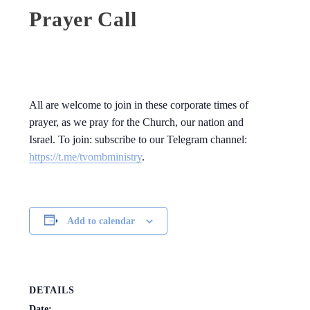
Prayer Call
All are welcome to join in these corporate times of
prayer, as we pray for the Church, our nation and
Israel. To join: subscribe to our Telegram channel:
https://t.me/tvombministry
.
Add to calendar
DETAILS
Date: