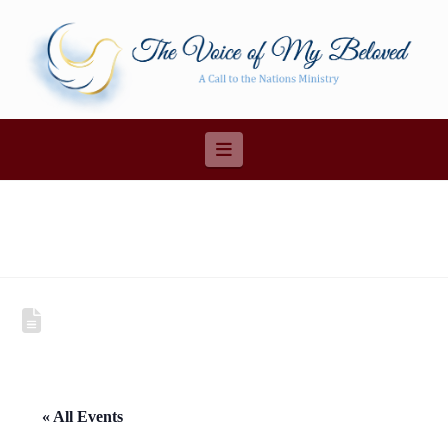
Navigation
« All Events