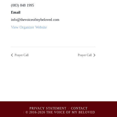
(083) 848 1995
Email
info@thevoiceofmybeloved.com
View Organizer Website
Prayer Call
Prayer Call
PRIVACY STATEMENT
CONTACT
© 2016-2026 THE VOICE OF MY BELOVED