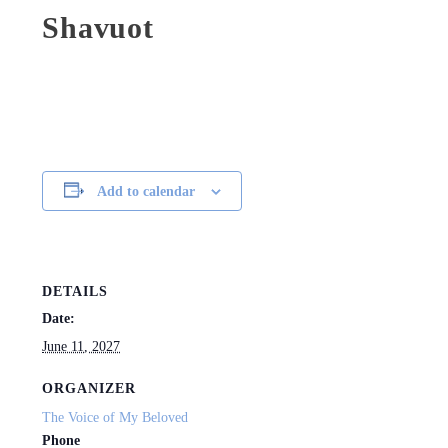
Shavuot
Add to calendar
DETAILS
Date:
June 11, 2027
ORGANIZER
The Voice of My Beloved
Phone