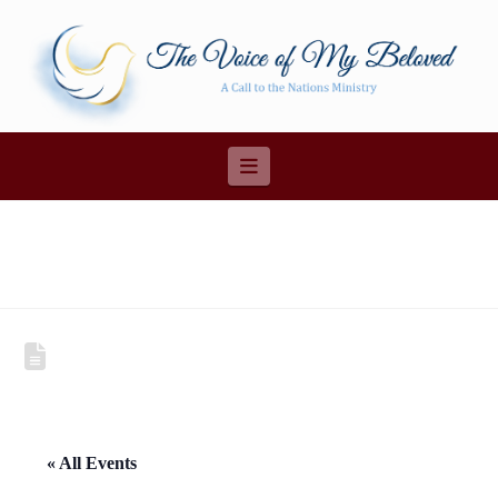
Navigation
« All Events