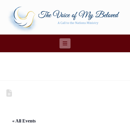
Navigation
« All Events