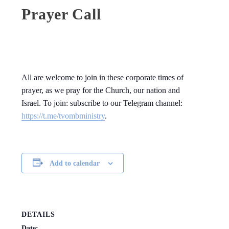
Prayer Call
All are welcome to join in these corporate times of
prayer, as we pray for the Church, our nation and
Israel. To join: subscribe to our Telegram channel:
https://t.me/tvombministry
.
Add to calendar
DETAILS
Date: