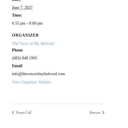
June 7, 2027
Time:
6:55 pm - 8:00 pm
ORGANIZER
The Voice of My Beloved
Phone
(083) 848 1995
Email
info@thevoiceofmybeloved.com
View Organizer Website
Prayer Call
Shavuot