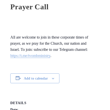
Prayer Call
All are welcome to join in these corporate times of
prayer, as we pray for the Church, our nation and
Israel. To join: subscribe to our Telegram channel:
https://t.me/tvombministry
.
Add to calendar
DETAILS
Date: