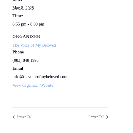
May 8, 2028
Time:
6:55 pm - 8:00 pm
ORGANIZER
The Voice of My Beloved
Phone
(083) 848 1995
Email
info@thevoiceofmybeloved.com
View Organizer Website
Prayer Call
Prayer Call