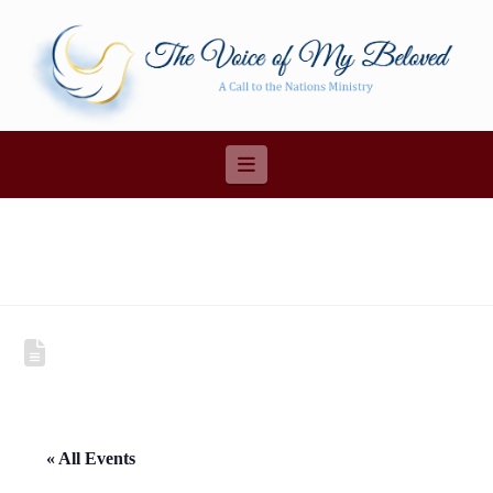
Navigation
« All Events