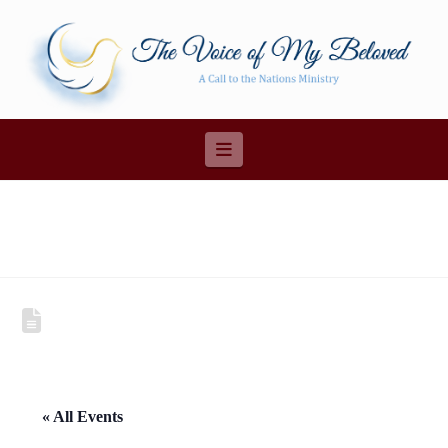
Navigation
« All Events