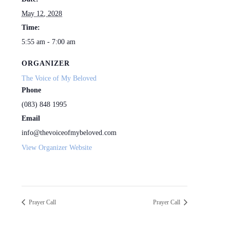
May 12, 2028
Time:
5:55 am - 7:00 am
ORGANIZER
The Voice of My Beloved
Phone
(083) 848 1995
Email
info@thevoiceofmybeloved.com
View Organizer Website
Prayer Call
Prayer Call