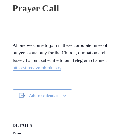
Prayer Call
All are welcome to join in these corporate times of
prayer, as we pray for the Church, our nation and
Israel. To join: subscribe to our Telegram channel:
https://t.me/tvombministry
.
Add to calendar
DETAILS
Date: