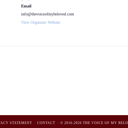
Email
info@thevoiceofmybeloved.com
View Organizer Website
VACY STATEMENT
CONTACT
© 2016-2026 THE VOICE OF MY BEL