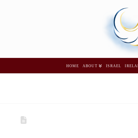
HOME
ABOUT
ISRAEL
IREL