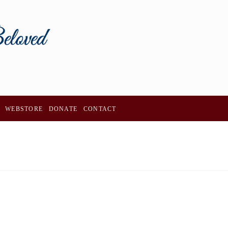
WEBSTORE
DONATE
CONTACT