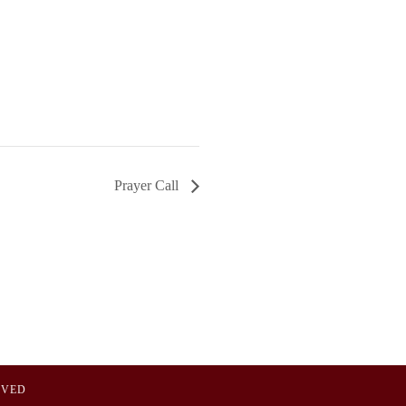
Prayer Call
OVED