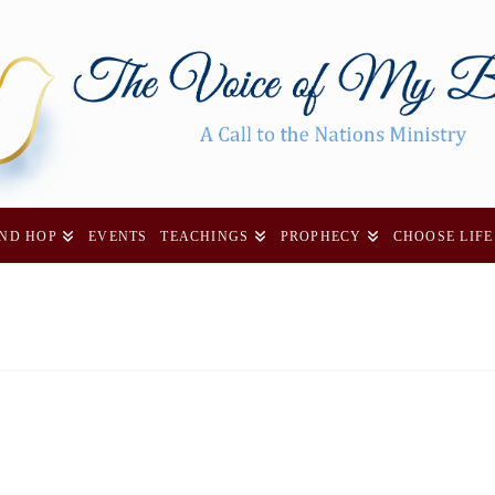
AND HOP
EVENTS
TEACHINGS
PROPHECY
CHOOSE LIFE