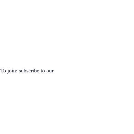
To join: subscribe to our