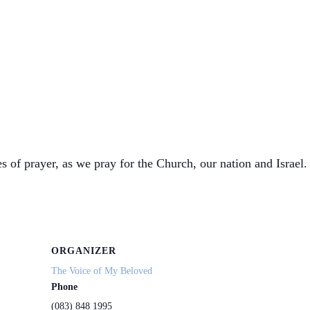
s of prayer, as we pray for the Church, our nation and Israel. 
ORGANIZER
The Voice of My Beloved
Phone
(083) 848 1995