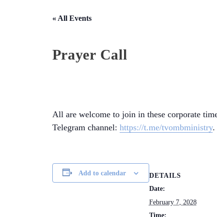
« All Events
Prayer Call
All are welcome to join in these corporate time
Telegram channel:
https://t.me/tvombministry
.
Add to calendar
DETAILS
Date:
February 7, 2028
Time: