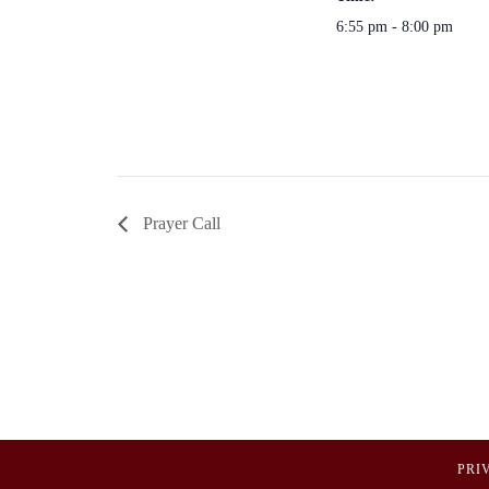
6:55 pm - 8:00 pm
Prayer Call
PRI