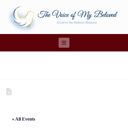
Navigation
« All Events