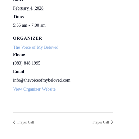
February 4, 2028
Time:
5:55 am - 7:00 am
ORGANIZER
The Voice of My Beloved
Phone
(083) 848 1995
Email
info@thevoiceofmybeloved.com
View Organizer Website
Prayer Call
Prayer Call