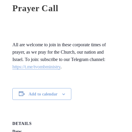
Prayer Call
All are welcome to join in these corporate times of
prayer, as we pray for the Church, our nation and
Israel. To join: subscribe to our Telegram channel:
https://t.me/tvombministry
.
Add to calendar
DETAILS
Date: