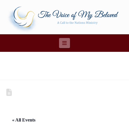
Navigation
« All Events