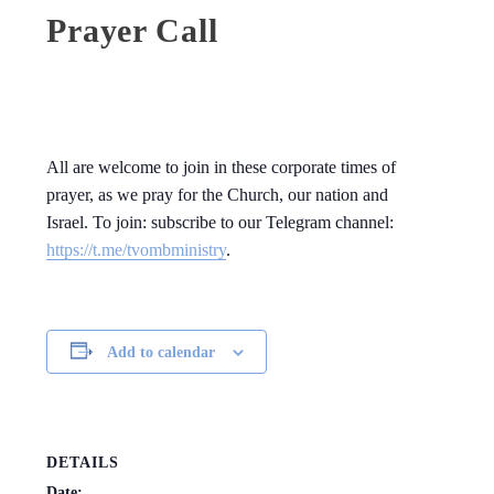
Prayer Call
All are welcome to join in these corporate times of
prayer, as we pray for the Church, our nation and
Israel. To join: subscribe to our Telegram channel:
https://t.me/tvombministry
.
Add to calendar
DETAILS
Date: