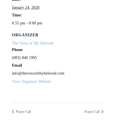
January 24, 2028
Time:
6:55 pm - 8:00 pm
ORGANIZER
The Voice of My Beloved
Phone
(083) 848 1995
Email
info@thevoiceofmybeloved.com
View Organizer Website
Prayer Call
Prayer Call