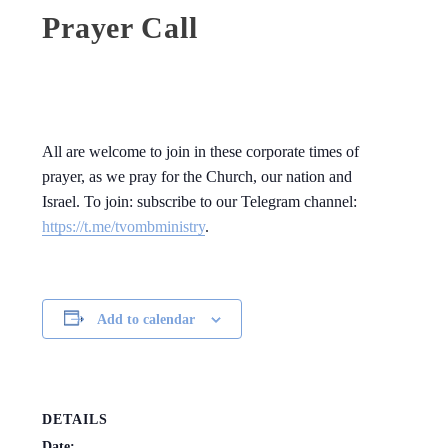
Prayer Call
All are welcome to join in these corporate times of
prayer, as we pray for the Church, our nation and
Israel. To join: subscribe to our Telegram channel:
https://t.me/tvombministry
.
Add to calendar
DETAILS
Date: