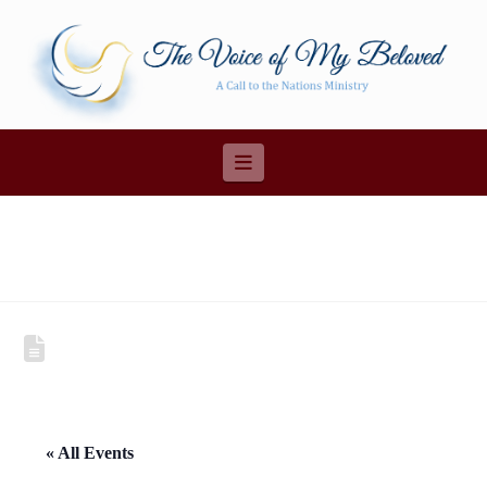
Navigation
« All Events