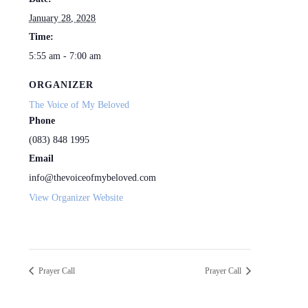
January 28, 2028
Time:
5:55 am - 7:00 am
ORGANIZER
The Voice of My Beloved
Phone
(083) 848 1995
Email
info@thevoiceofmybeloved.com
View Organizer Website
Prayer Call
Prayer Call