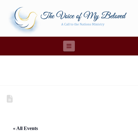
Navigation
« All Events