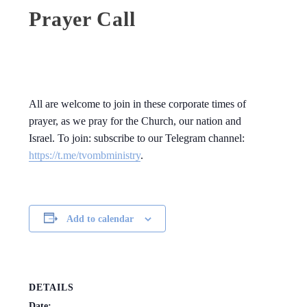
Prayer Call
All are welcome to join in these corporate times of
prayer, as we pray for the Church, our nation and
Israel. To join: subscribe to our Telegram channel:
https://t.me/tvombministry
.
Add to calendar
DETAILS
Date: