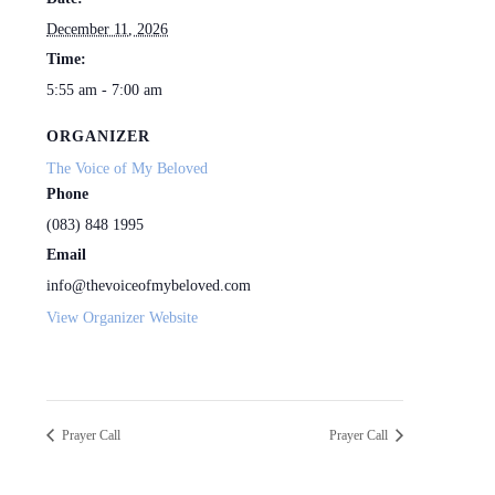
December 11, 2026
Time:
5:55 am - 7:00 am
ORGANIZER
The Voice of My Beloved
Phone
(083) 848 1995
Email
info@thevoiceofmybeloved.com
View Organizer Website
Prayer Call
Prayer Call