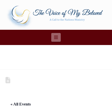
Navigation
« All Events