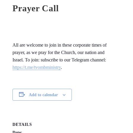
Prayer Call
All are welcome to join in these corporate times of
prayer, as we pray for the Church, our nation and
Israel. To join: subscribe to our Telegram channel:
https://t.me/tvombministry
.
Add to calendar
DETAILS
Date: