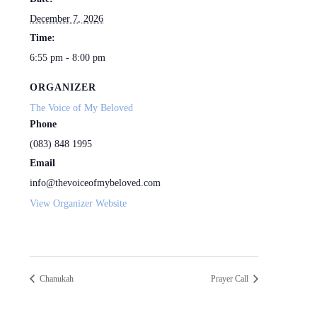
December 7, 2026
Time:
6:55 pm - 8:00 pm
ORGANIZER
The Voice of My Beloved
Phone
(083) 848 1995
Email
info@thevoiceofmybeloved.com
View Organizer Website
Chanukah
Prayer Call