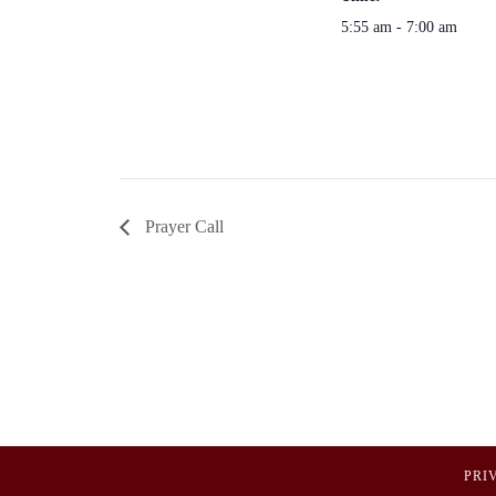
5:55 am - 7:00 am
Prayer Call
PRI