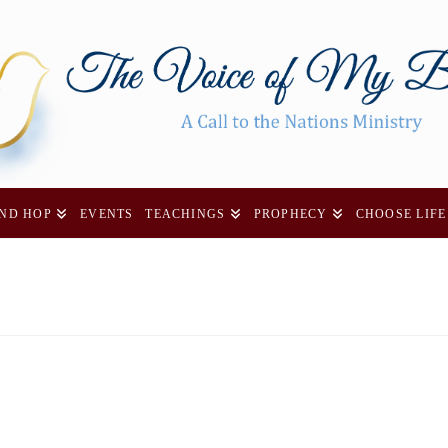
AND HOP
EVENTS
TEACHINGS
PROPHECY
CHOOSE LIFE