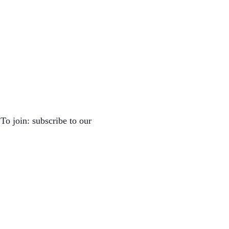
To join: subscribe to our