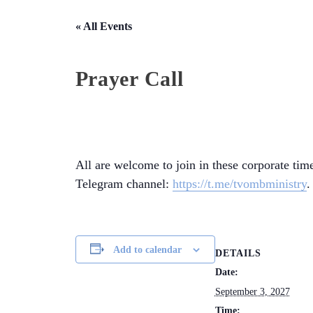
« All Events
Prayer Call
All are welcome to join in these corporate time
Telegram channel:
https://t.me/tvombministry
.
Add to calendar
DETAILS
Date:
September 3, 2027
Time: