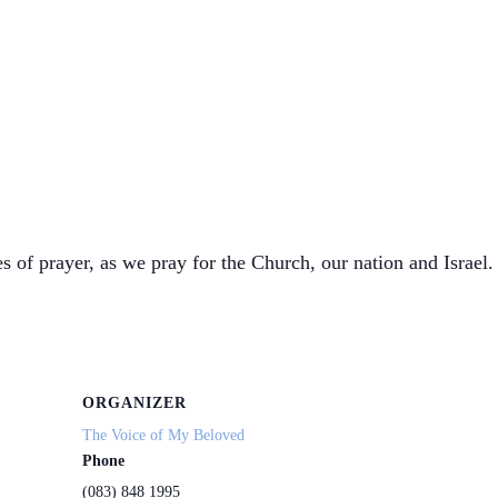
s of prayer, as we pray for the Church, our nation and Israel. 
ORGANIZER
The Voice of My Beloved
Phone
(083) 848 1995