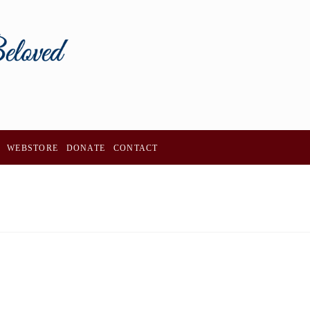
WEBSTORE
DONATE
CONTACT