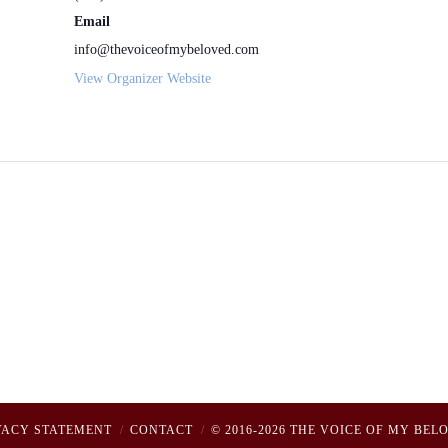
Email
info@thevoiceofmybeloved.com
View Organizer Website
VACY STATEMENT
CONTACT
© 2016-2026 THE VOICE OF MY BEL