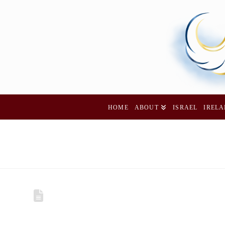
HOME
ABOUT
ISRAEL
IREL