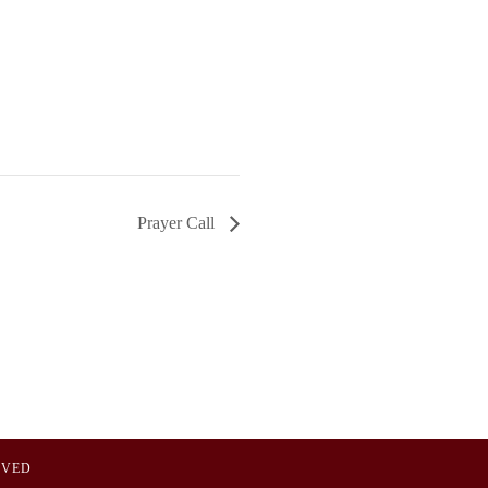
Prayer Call
OVED