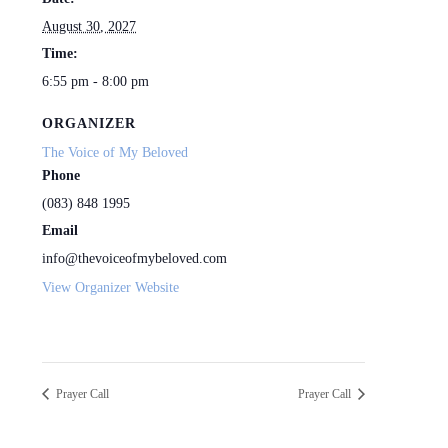
August 30, 2027
Time:
6:55 pm - 8:00 pm
ORGANIZER
The Voice of My Beloved
Phone
(083) 848 1995
Email
info@thevoiceofmybeloved.com
View Organizer Website
Prayer Call
Prayer Call