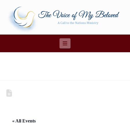
Navigation
« All Events