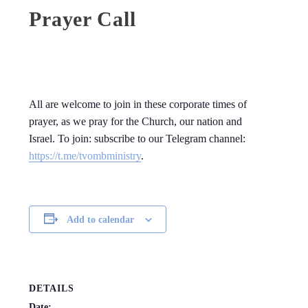
Prayer Call
All are welcome to join in these corporate times of
prayer, as we pray for the Church, our nation and
Israel. To join: subscribe to our Telegram channel:
https://t.me/tvombministry
.
Add to calendar
DETAILS
Date: