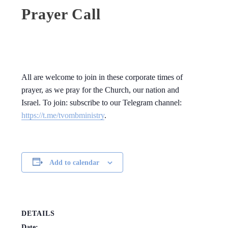
Prayer Call
All are welcome to join in these corporate times of
prayer, as we pray for the Church, our nation and
Israel. To join: subscribe to our Telegram channel:
https://t.me/tvombministry
.
Add to calendar
DETAILS
Date: