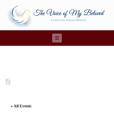
Navigation
« All Events