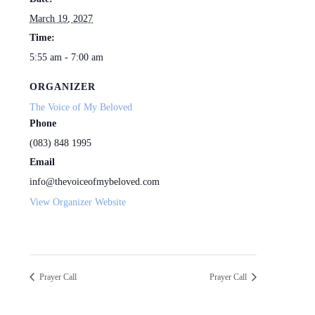
March 19, 2027
Time:
5:55 am - 7:00 am
ORGANIZER
The Voice of My Beloved
Phone
(083) 848 1995
Email
info@thevoiceofmybeloved.com
View Organizer Website
Prayer Call
Prayer Call