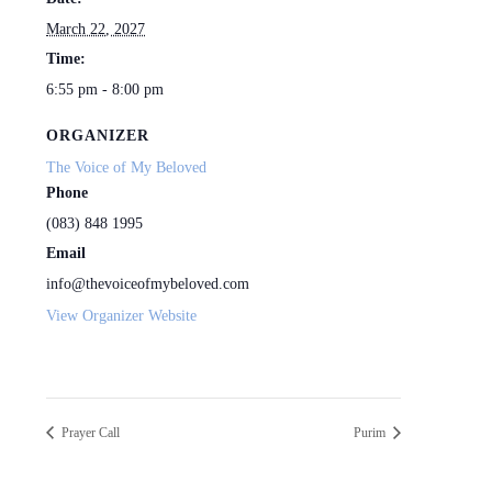
March 22, 2027
Time:
6:55 pm - 8:00 pm
ORGANIZER
The Voice of My Beloved
Phone
(083) 848 1995
Email
info@thevoiceofmybeloved.com
View Organizer Website
Prayer Call
Purim