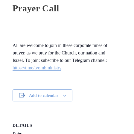
Prayer Call
All are welcome to join in these corporate times of
prayer, as we pray for the Church, our nation and
Israel. To join: subscribe to our Telegram channel:
https://t.me/tvombministry
.
Add to calendar
DETAILS
Date: