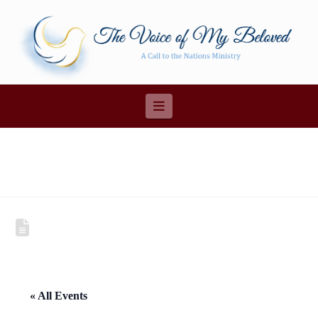
Navigation
« All Events