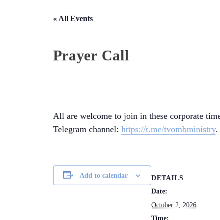
« All Events
Prayer Call
All are welcome to join in these corporate time
Telegram channel:
https://t.me/tvombministry
.
Add to calendar
DETAILS
Date:
October 2, 2026
Time: