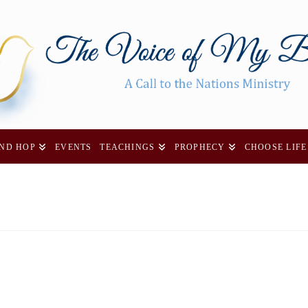
AND HOP
EVENTS
TEACHINGS
PROPHECY
CHOOSE LIFE