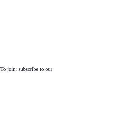
To join: subscribe to our