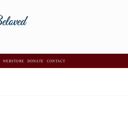
WEBSTORE
DONATE
CONTACT