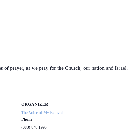
s of prayer, as we pray for the Church, our nation and Israel. 
ORGANIZER
The Voice of My Beloved
Phone
(083) 848 1995