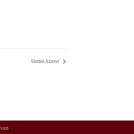
Shmini Atzeret
OVED