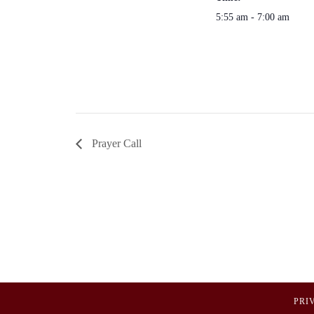
5:55 am - 7:00 am
Prayer Call
PRI