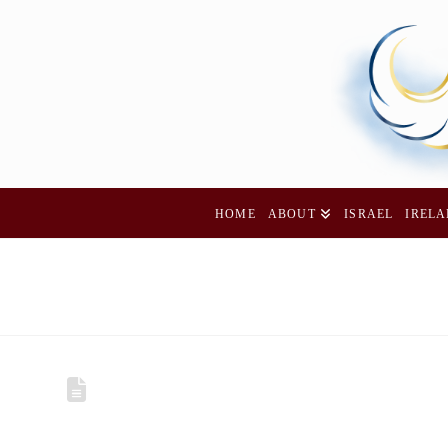
HOME
ABOUT
ISRAEL
IREL