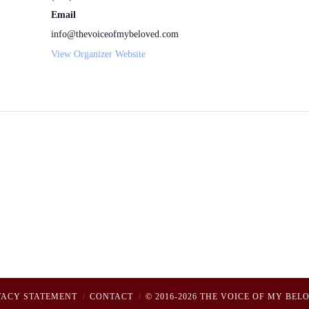
Email
info@thevoiceofmybeloved.com
View Organizer Website
VACY STATEMENT
CONTACT
© 2016-2026 THE VOICE OF MY BEL