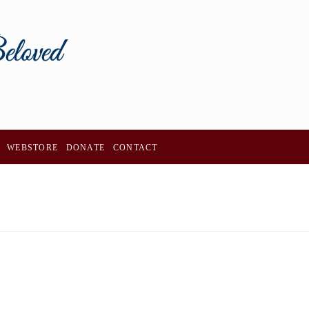
WEBSTORE
DONATE
CONTACT