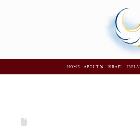
HOME
ABOUT
ISRAEL
IREL