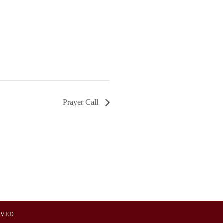
Prayer Call
OVED