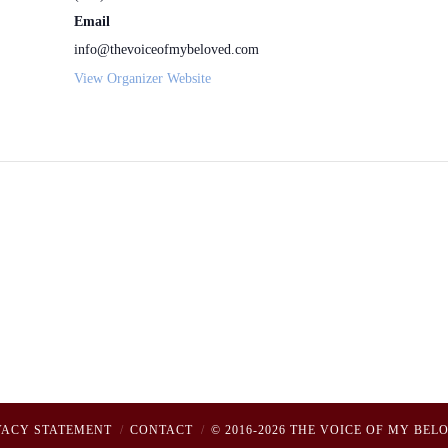
Email
info@thevoiceofmybeloved.com
View Organizer Website
VACY STATEMENT
CONTACT
© 2016-2026 THE VOICE OF MY BEL