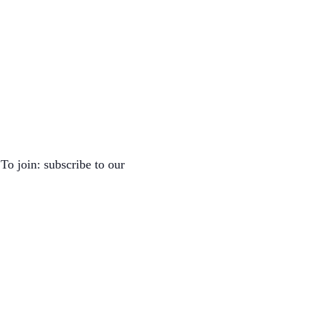
To join: subscribe to our