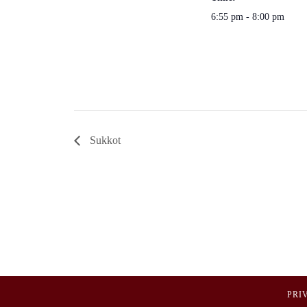
6:55 pm - 8:00 pm
Sukkot
PRI