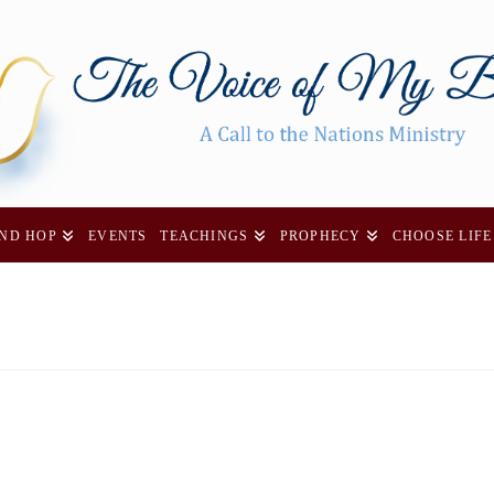
AND HOP
EVENTS
TEACHINGS
PROPHECY
CHOOSE LIFE