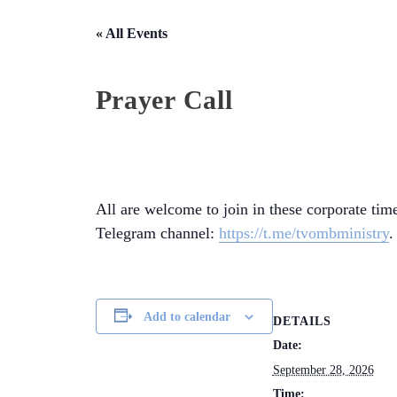
« All Events
Prayer Call
All are welcome to join in these corporate time
Telegram channel:
https://t.me/tvombministry
.
Add to calendar
DETAILS
Date:
September 28, 2026
Time: