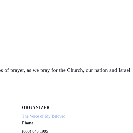
s of prayer, as we pray for the Church, our nation and Israel. 
ORGANIZER
The Voice of My Beloved
Phone
(083) 848 1995