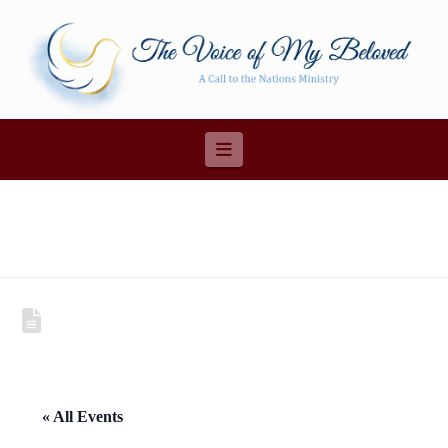
Navigation
« All Events