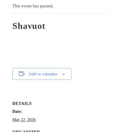
This event has passed.
Shavuot
Add to calendar
DETAILS
Date:
May 22, 2026