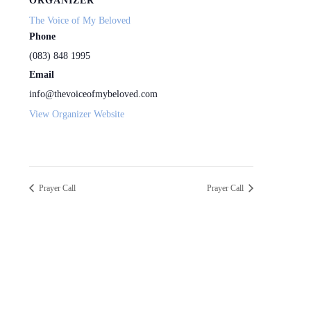
ORGANIZER
The Voice of My Beloved
Phone
(083) 848 1995
Email
info@thevoiceofmybeloved.com
View Organizer Website
Prayer Call
Prayer Call