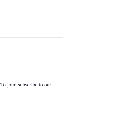
To join: subscribe to our