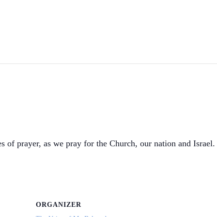
s of prayer, as we pray for the Church, our nation and Israel. 
ORGANIZER