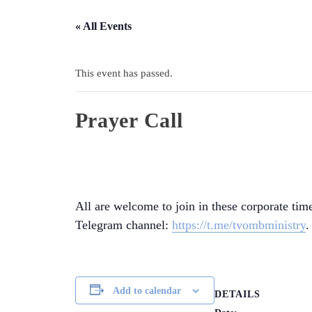
« All Events
This event has passed.
Prayer Call
All are welcome to join in these corporate time
Telegram channel:
https://t.me/tvombministry
.
Add to calendar
DETAILS