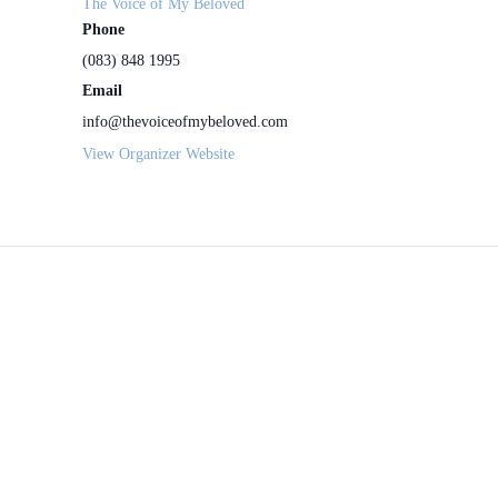
The Voice of My Beloved
Phone
(083) 848 1995
Email
info@thevoiceofmybeloved.com
View Organizer Website