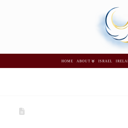
HOME
ABOUT
ISRAEL
IREL