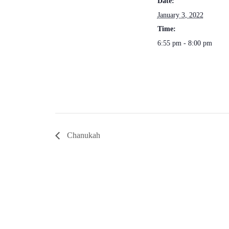
Date:
January 3, 2022
Time:
6:55 pm - 8:00 pm
Chanukah