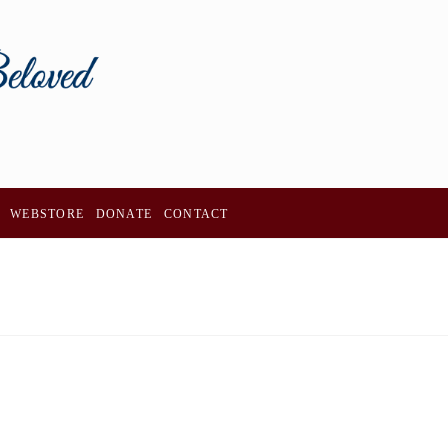
WEBSTORE
DONATE
CONTACT