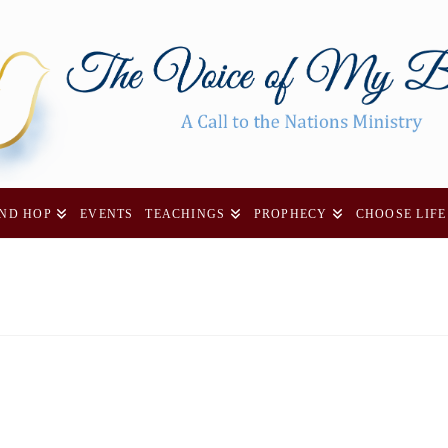
AND HOP
EVENTS
TEACHINGS
PROPHECY
CHOOSE LIFE