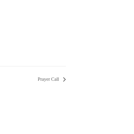
Prayer Call