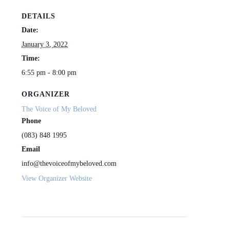
DETAILS
Date:
January 3, 2022
Time:
6:55 pm - 8:00 pm
ORGANIZER
The Voice of My Beloved
Phone
(083) 848 1995
Email
info@thevoiceofmybeloved.com
View Organizer Website