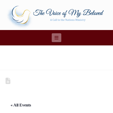
Navigation
« All Events