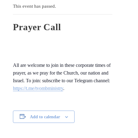
This event has passed.
Prayer Call
All are welcome to join in these corporate times of
prayer, as we pray for the Church, our nation and
Israel. To join: subscribe to our Telegram channel:
https://t.me/tvombministry
.
Add to calendar