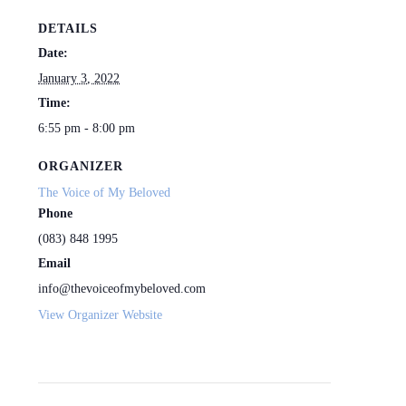
DETAILS
Date:
January 3, 2022
Time:
6:55 pm - 8:00 pm
ORGANIZER
The Voice of My Beloved
Phone
(083) 848 1995
Email
info@thevoiceofmybeloved.com
View Organizer Website