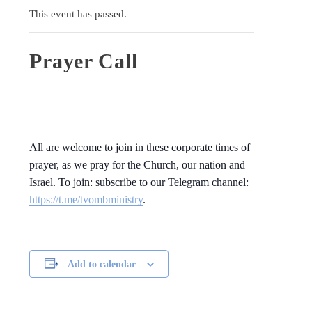
This event has passed.
Prayer Call
All are welcome to join in these corporate times of
prayer, as we pray for the Church, our nation and
Israel. To join: subscribe to our Telegram channel:
https://t.me/tvombministry
.
Add to calendar