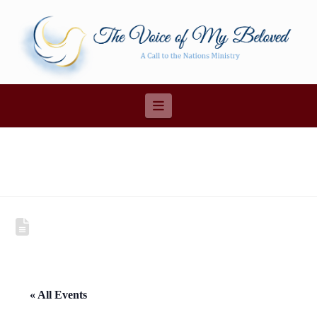
Navigation
« All Events