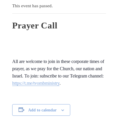
This event has passed.
Prayer Call
All are welcome to join in these corporate times of
prayer, as we pray for the Church, our nation and
Israel. To join: subscribe to our Telegram channel:
https://t.me/tvombministry
.
Add to calendar