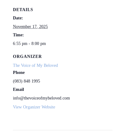
DETAILS
Date:
November 17, 2025
Time:
6:55 pm - 8:00 pm
ORGANIZER
The Voice of My Beloved
Phone
(083) 848 1995
Email
info@thevoiceofmybeloved.com
View Organizer Website