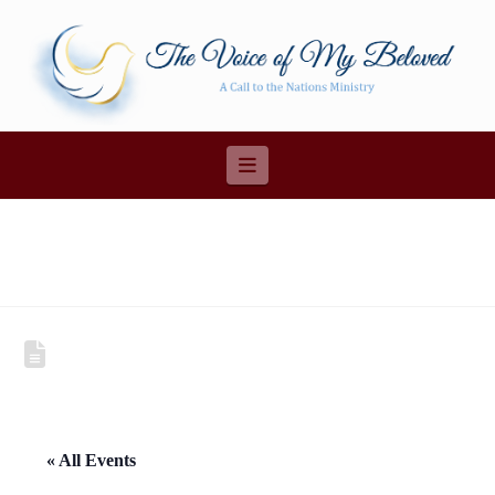
Navigation
« All Events