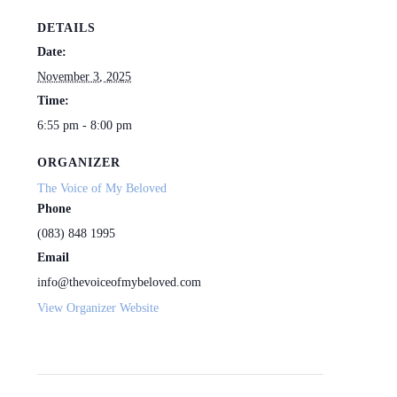
DETAILS
Date:
November 3, 2025
Time:
6:55 pm - 8:00 pm
ORGANIZER
The Voice of My Beloved
Phone
(083) 848 1995
Email
info@thevoiceofmybeloved.com
View Organizer Website