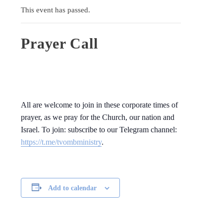
This event has passed.
Prayer Call
All are welcome to join in these corporate times of
prayer, as we pray for the Church, our nation and
Israel. To join: subscribe to our Telegram channel:
https://t.me/tvombministry
.
Add to calendar