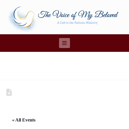
Navigation
« All Events