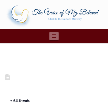
Navigation
« All Events