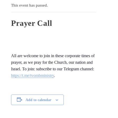
This event has passed.
Prayer Call
All are welcome to join in these corporate times of
prayer, as we pray for the Church, our nation and
Israel. To join: subscribe to our Telegram channel:
https://t.me/tvombministry
.
Add to calendar