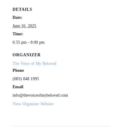
DETAILS
Date:
June 16, 2025
Time:
6:55 pm - 8:00 pm
ORGANIZER
The Voice of My Beloved
Phone
(083) 848 1995
Email
info@thevoiceofmybeloved.com
View Organizer Website