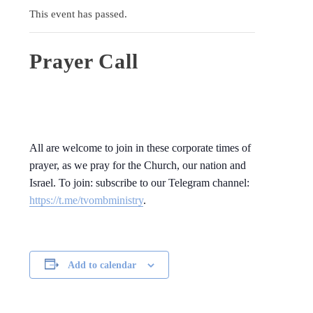
This event has passed.
Prayer Call
All are welcome to join in these corporate times of
prayer, as we pray for the Church, our nation and
Israel. To join: subscribe to our Telegram channel:
https://t.me/tvombministry
.
Add to calendar