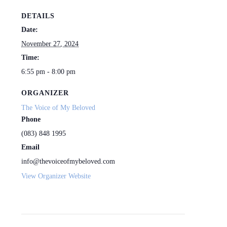
DETAILS
Date:
November 27, 2024
Time:
6:55 pm - 8:00 pm
ORGANIZER
The Voice of My Beloved
Phone
(083) 848 1995
Email
info@thevoiceofmybeloved.com
View Organizer Website