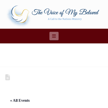
Navigation
« All Events