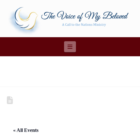
Navigation
« All Events