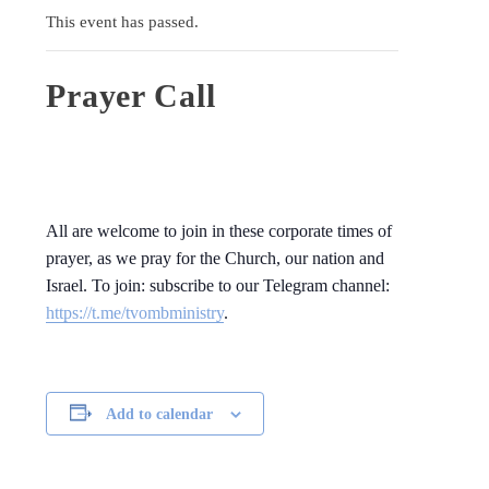
This event has passed.
Prayer Call
All are welcome to join in these corporate times of
prayer, as we pray for the Church, our nation and
Israel. To join: subscribe to our Telegram channel:
https://t.me/tvombministry
.
Add to calendar