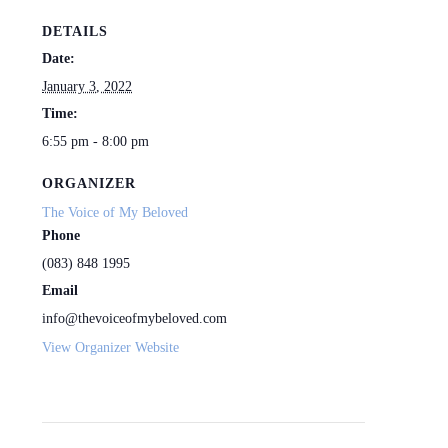
DETAILS
Date:
January 3, 2022
Time:
6:55 pm - 8:00 pm
ORGANIZER
The Voice of My Beloved
Phone
(083) 848 1995
Email
info@thevoiceofmybeloved.com
View Organizer Website