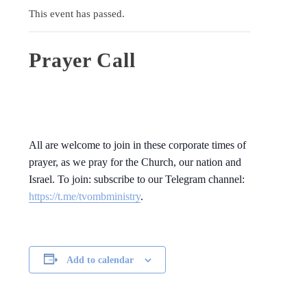
This event has passed.
Prayer Call
All are welcome to join in these corporate times of
prayer, as we pray for the Church, our nation and
Israel. To join: subscribe to our Telegram channel:
https://t.me/tvombministry
.
Add to calendar