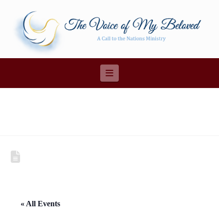
Navigation
« All Events