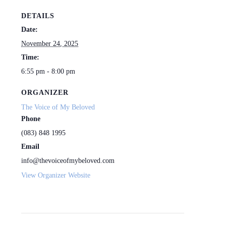
DETAILS
Date:
November 24, 2025
Time:
6:55 pm - 8:00 pm
ORGANIZER
The Voice of My Beloved
Phone
(083) 848 1995
Email
info@thevoiceofmybeloved.com
View Organizer Website