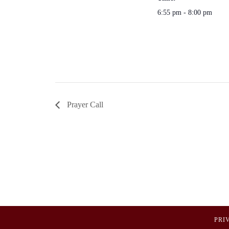
6:55 pm - 8:00 pm
Prayer Call
PRI