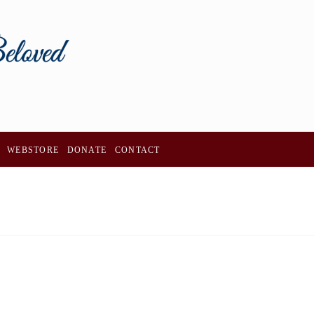
WEBSTORE
DONATE
CONTACT