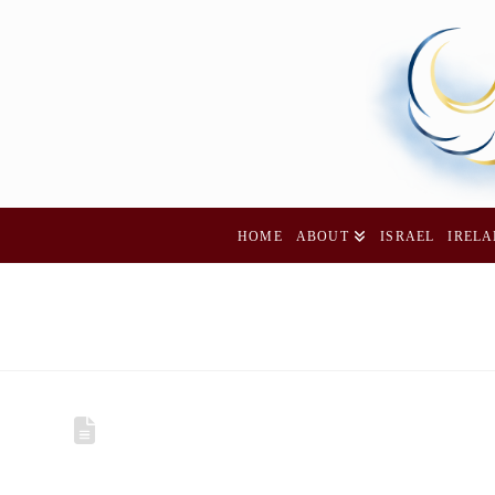
HOME
ABOUT
ISRAEL
IREL