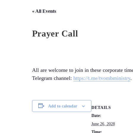
« All Events
Prayer Call
All are welcome to join in these corporate time
Telegram channel:
https://t.me/tvombministry
.
Add to calendar
DETAILS
Date:
June 26, 2028
Time: