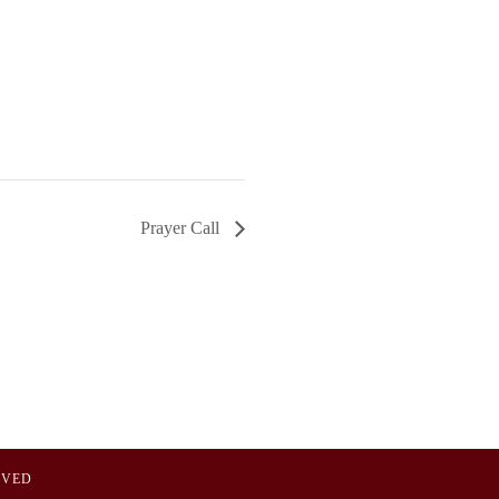
Prayer Call
OVED