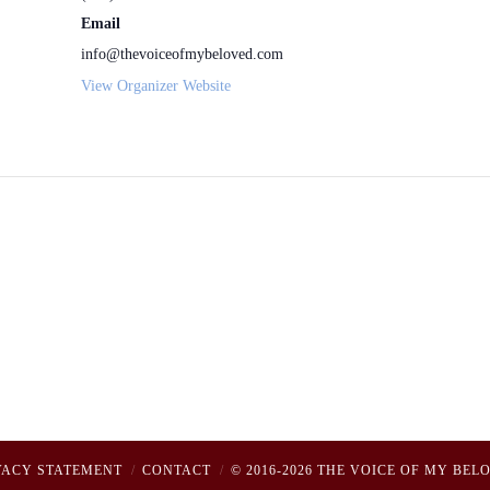
Email
info@thevoiceofmybeloved.com
View Organizer Website
VACY STATEMENT
CONTACT
© 2016-2026 THE VOICE OF MY BEL