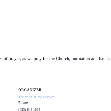
s of prayer, as we pray for the Church, our nation and Israel. 
ORGANIZER
The Voice of My Beloved
Phone
(083) 848 1995