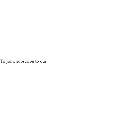
To join: subscribe to our