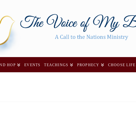
AND HOP
EVENTS
TEACHINGS
PROPHECY
CHOOSE LIFE